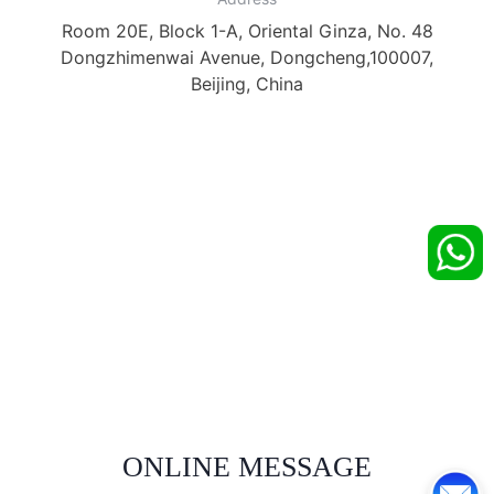
Room 20E, Block 1-A, Oriental Ginza, No. 48
Dongzhimenwai Avenue, Dongcheng,100007,
Beijing, China
ONLINE MESSAGE