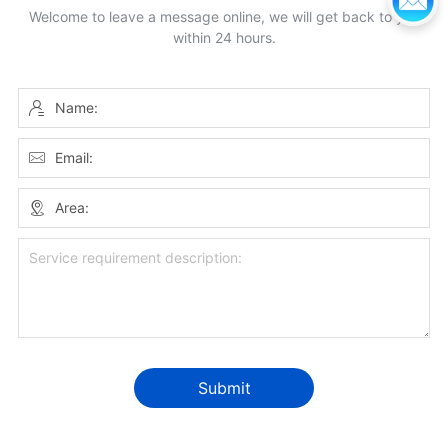
Welcome to leave a message online, we will get back to you
within 24 hours.
Name:
Email:
Area:
Submit