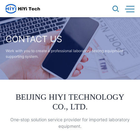
CONTACT US
Work with you to create a professional laboratory
testing equipment
supporting system.
BEIJING HIYI TECHNOLOGY
CO., LTD.
One-stop solution service provider for imported laboratory
equipment.