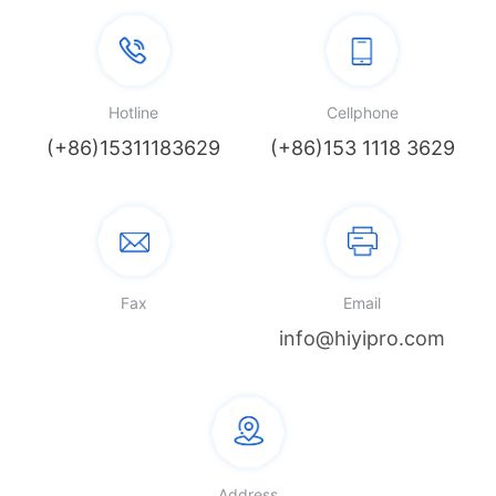
Hotline
Cellphone
(+86)15311183629
(+86)153 1118 3629
Fax
Email
info@hiyipro.com
Address