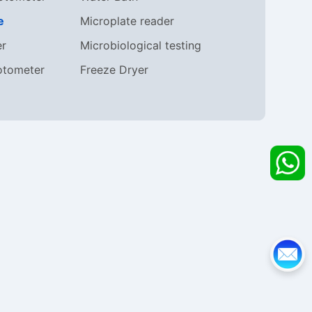
e
Microplate reader
er
Microbiological testing
otometer
Freeze Dryer