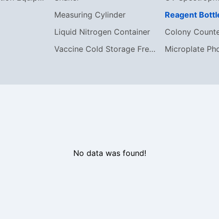
Measuring Cylinder
Reagent Bottl
Liquid Nitrogen Container
Colony Count
Vaccine Cold Storage Freezer
Microplate Ph
No data was found!