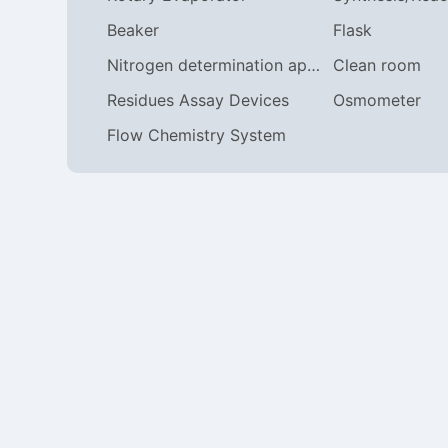
Beaker
Flask
Nitrogen determination apparatus
Clean room
Residues Assay Devices
Osmometer
Flow Chemistry System