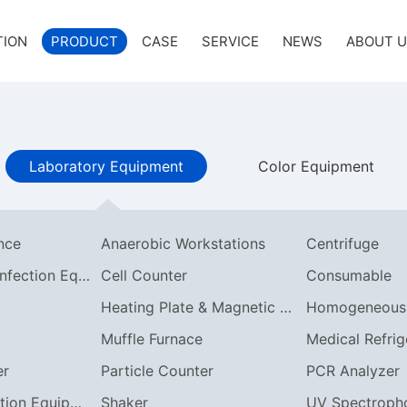
TION
PRODUCT
CASE
SERVICE
NEWS
ABOUT 
Laboratory Equipment
Color Equipment
ance
Anaerobic Workstations
Centrifuge
Cleaning & Disinfection Equipment
Cell Counter
Consumable
Heating Plate & Magnetic Stirrer
Muffle Furnace
Medical Refrig
er
Particle Counter
PCR Analyzer
Synthesis/Reaction Equipment
Shaker
UV Spectroph