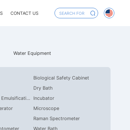
US
CONTACT US
Water Equipment
Biological Safety Cabinet
Dry Bath
Homogeneous Emulsification
Incubator
erator
Microscope
Raman Spectrometer
otometer
Water Bath