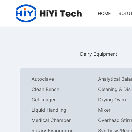
HOME
SOLU
Dairy Equipment
Autoclave
Analytical Bal
Clean Bench
Gel Imager
Drying Oven
Liquid Handling
Mixer
Medical Chamber
Overhead Stirr
Rotary Evaporator