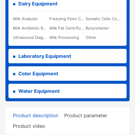
Dairy Equipment
Milk Analyzer
Freezing Point Cryoscope
Somatic Cells Counter
Milk Antibiotic Rapid Test Kit
Milk Fat Centrifuge
Butyrometer
Ultrasound Diagnostic System
Milk Processing
Other
Laboratory Equipment
Color Equipment
Water Equipment
Product description
Product parameter
Product video