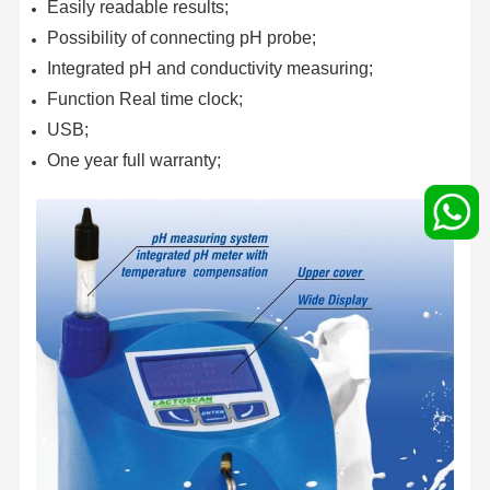
Easily readable results;
Possibility of connecting pH probe;
Integrated pH and conductivity measuring;
Function Real time clock;
USB;
One year full warranty;