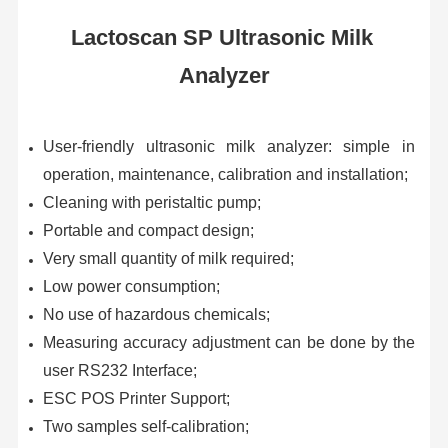
Lactoscan SP Ultrasonic Milk 
Analyzer
User-friendly ultrasonic milk analyzer: simple in 
operation, maintenance, calibration and installation;
Cleaning with peristaltic pump;
Portable and compact design;
Very small quantity of milk required;
Low power consumption;
No use of hazardous chemicals;
Measuring accuracy adjustment can be done by the 
user RS232 Interface;
ESC POS Printer Support;
Two samples self-calibration;