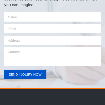
you can imagine.
SEND INQUIRY NOW