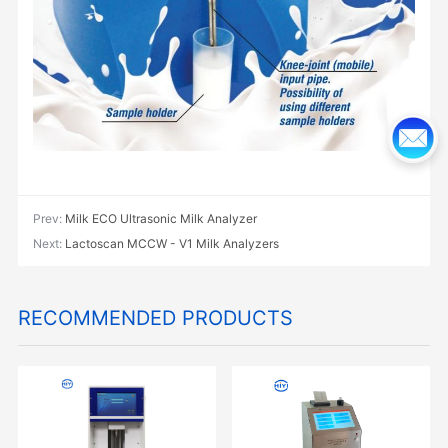
Prev:
Milk ECO Ultrasonic Milk Analyzer
Next:
Lactoscan MCCW - V1 Milk Analyzers
RECOMMENDED PRODUCTS