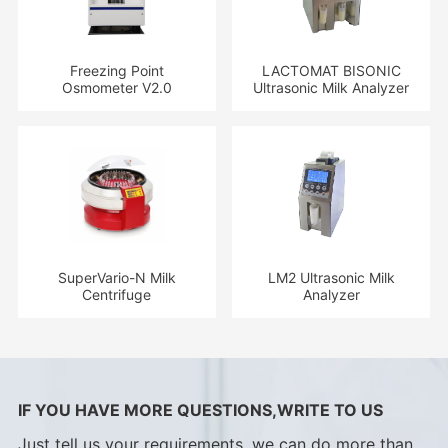
Freezing Point
LACTOMAT BISONIC
Osmometer V2.0
Ultrasonic Milk Analyzer
SuperVario-N Milk
LM2 Ultrasonic Milk
Centrifuge
Analyzer
IF YOU HAVE MORE QUESTIONS,WRITE TO US
Just tell us your requirements, we can do more than