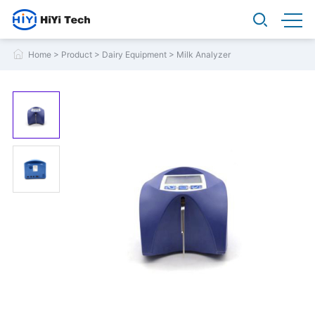
Home
>
Product
>
Dairy Equipment
>
Milk Analyzer