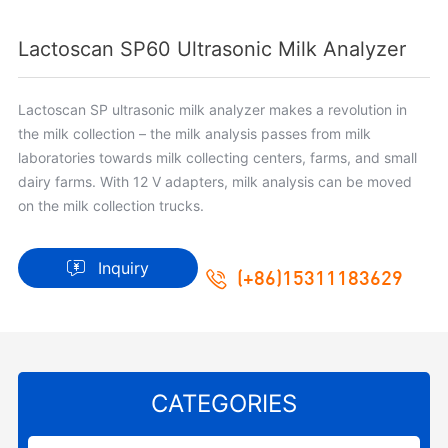
Lactoscan SP60 Ultrasonic Milk Analyzer
Lactoscan SP ultrasonic milk analyzer makes a revolution in
the milk collection – the milk analysis passes from milk
laboratories towards milk collecting centers, farms, and small
dairy farms. With 12 V adapters, milk analysis can be moved
on the milk collection trucks.
Inquiry
(+86)15311183629
CATEGORIES